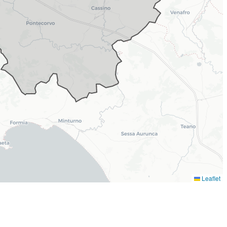
Leaflet